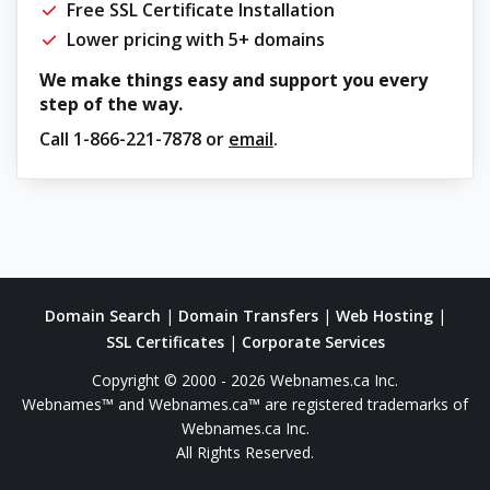
Free SSL Certificate Installation
Lower pricing with 5+ domains
We make things easy and support you every
step of the way.
Call
1-866-221-7878
or
email
.
Domain Search
|
Domain Transfers
|
Web Hosting
|
SSL Certificates
|
Corporate Services
Copyright © 2000 - 2026 Webnames.ca Inc.
Webnames™ and Webnames.ca™ are registered trademarks of
Webnames.ca Inc.
All Rights Reserved.