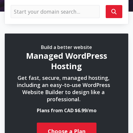
Build a better website
Managed WordPress
Hosting
Get fast, secure, managed hosting,
including an easy-to-use WordPress
Website Builder to design like a
professional.
Plans from CAD $6.99/mo
Choose a Plan