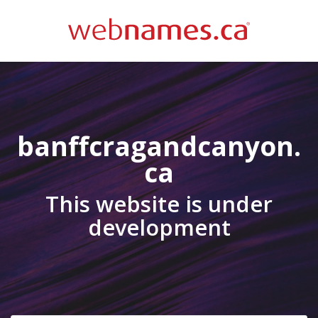
banffcragandcanyon.
ca
This website is under
development