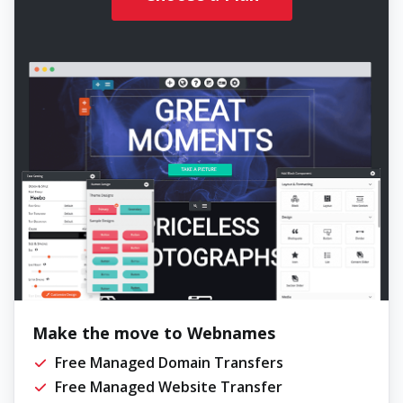
Make the move to Webnames
Free Managed Domain Transfers
Free Managed Website Transfer